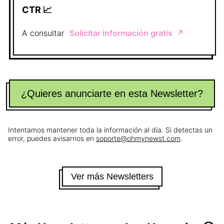
CTR 📈
A consultar
Solicitar información gratis
↗️
¿Quieres anunciarte en esta Newsletter?
Intentamos mantener toda la información al día. Si detectas un
error, puedes avisarnos en
soporte@ohmynewst.com
.
Ver más Newsletters