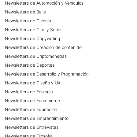
Newsletters
de
Automoción y Vehículos
Newsletters
de
Baile
Newsletters
de
Ciencia
Newsletters
de
Cine y Series
Newsletters
de
Copywriting
Newsletters
de
Creación de contenido
Newsletters
de
Criptomonedas
Newsletters
de
Deportes
Newsletters
de
Desarrollo y Programación
Newsletters
de
Diseño y UX
Newsletters
de
Ecología
Newsletters
de
Ecommerce
Newsletters
de
Educación
Newsletters
de
Emprendimiento
Newsletters
de
Entrevistas
Newsletters
de
Filosofía