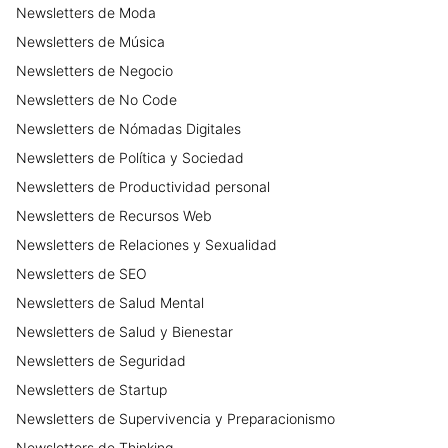
Newsletters
de
Moda
Newsletters
de
Música
Newsletters
de
Negocio
Newsletters
de
No Code
Newsletters
de
Nómadas Digitales
Newsletters
de
Política y Sociedad
Newsletters
de
Productividad personal
Newsletters
de
Recursos Web
Newsletters
de
Relaciones y Sexualidad
Newsletters
de
SEO
Newsletters
de
Salud Mental
Newsletters
de
Salud y Bienestar
Newsletters
de
Seguridad
Newsletters
de
Startup
Newsletters
de
Supervivencia y Preparacionismo
Newsletters
de
Thinking