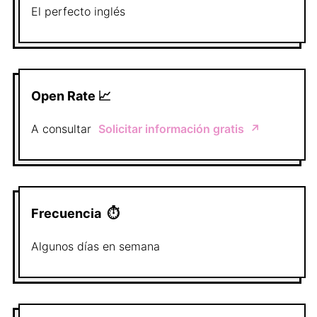
El perfecto
inglés
Open Rate 📈
A consultar
Solicitar información gratis
↗️
Frecuencia
⏱
Algunos días en semana