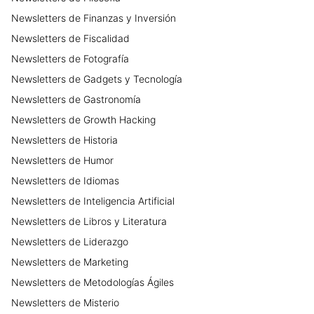
Newsletters
de
Finanzas y Inversión
Newsletters
de
Fiscalidad
Newsletters
de
Fotografía
Newsletters
de
Gadgets y Tecnología
Newsletters
de
Gastronomía
Newsletters
de
Growth Hacking
Newsletters
de
Historia
Newsletters
de
Humor
Newsletters
de
Idiomas
Newsletters
de
Inteligencia Artificial
Newsletters
de
Libros y Literatura
Newsletters
de
Liderazgo
Newsletters
de
Marketing
Newsletters
de
Metodologías Ágiles
Newsletters
de
Misterio