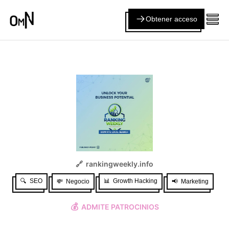
Obtener acceso
🔗
rankingweekly.info
🔍
SEO
📊
Growth Hacking
💸
Negocio
📢
Marketing
💰
ADMITE PATROCINIOS