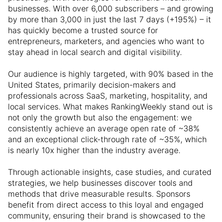
businesses. With over 6,000 subscribers – and growing
by more than 3,000 in just the last 7 days (+195%) – it
has quickly become a trusted source for
entrepreneurs, marketers, and agencies who want to
stay ahead in local search and digital visibility.
Our audience is highly targeted, with 90% based in the
United States, primarily decision-makers and
professionals across SaaS, marketing, hospitality, and
local services. What makes RankingWeekly stand out is
not only the growth but also the engagement: we
consistently achieve an average open rate of ~38%
and an exceptional click-through rate of ~35%, which
is nearly 10x higher than the industry average.
Through actionable insights, case studies, and curated
strategies, we help businesses discover tools and
methods that drive measurable results. Sponsors
benefit from direct access to this loyal and engaged
community, ensuring their brand is showcased to the