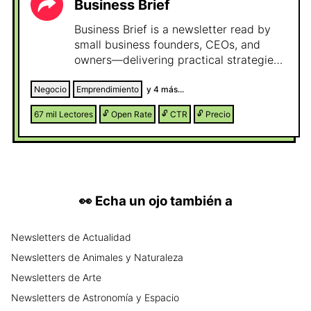
Business Brief
Business Brief is a newsletter read by
small business founders, CEOs, and
owners—delivering practical strategies
and insights they use to grow, scale, and
stay competitive in a fast-changing
Negocio
Emprendimiento
y
4
más...
world.
67 mil
Lectores
🔓
Open Rate
🔓
CTR
🔓
Precio
👀
Echa un ojo también a
Newsletters
de
Actualidad
Newsletters
de
Animales y Naturaleza
Newsletters
de
Arte
Newsletters
de
Astronomía y Espacio