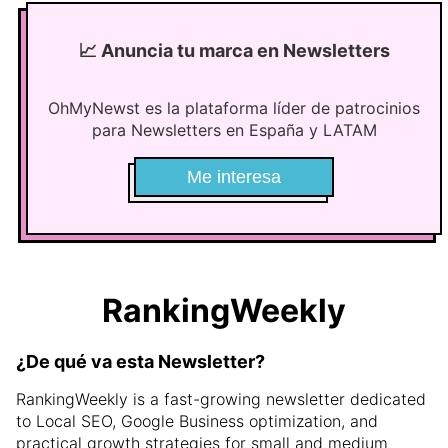
📈
Anuncia tu marca en Newsletters
OhMyNewst es la plataforma líder de patrocinios
para Newsletters en España y LATAM
Me interesa
RankingWeekly
¿De qué va esta Newsletter?
RankingWeekly is a fast-growing newsletter dedicated
to Local SEO, Google Business optimization, and
practical growth strategies for small and medium