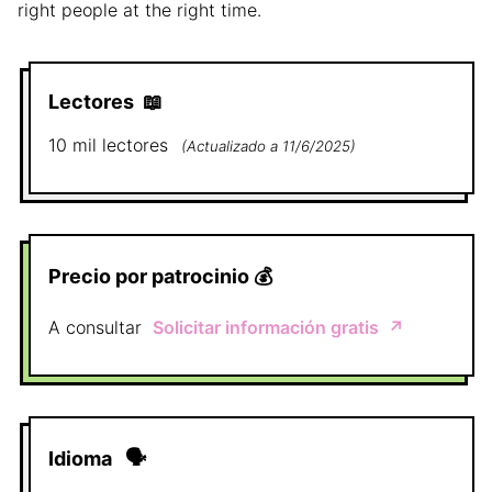
right people at the right time.
Lectores
📖
10 mil
lectores
(
Actualizado a
11/6/2025
)
Precio por patrocinio
💰
A consultar
Solicitar información gratis
↗️
Idioma
🗣