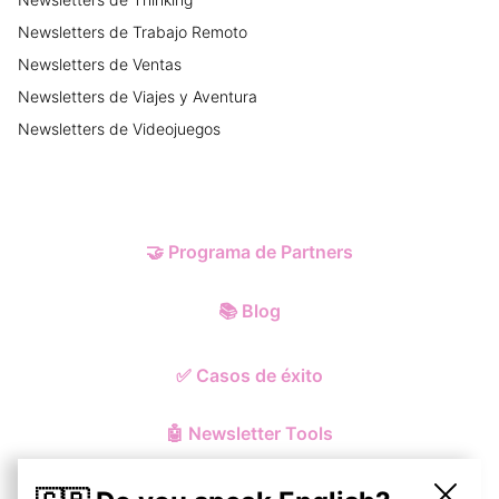
Newsletters
de
Trabajo Remoto
Newsletters
de
Ventas
Newsletters
de
Viajes y Aventura
Newsletters
de
Videojuegos
🤝
Programa de Partners
📚
Blog
✅
Casos de éxito
🤖
Newsletter Tools