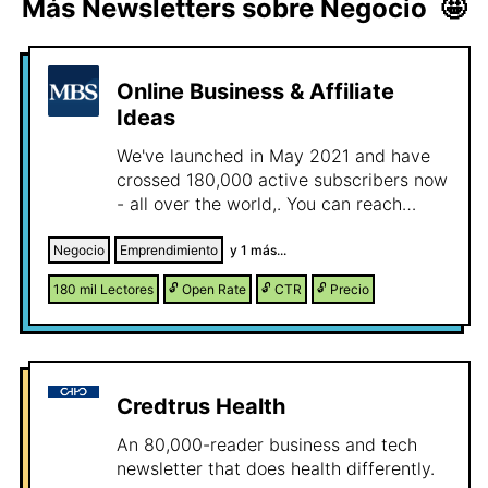
Más Newsletters sobre
Negocio
🤩
Online Business & Affiliate
Ideas
We've launched in May 2021 and have
crossed 180,000 active subscribers now
- all over the world,. You can reach
thousands of entrepreneurs, marketers,
and creators who love learning how real
Negocio
Emprendimiento
y
1
más...
people make money online. Our
180 mil
Lectores
🔓
Open Rate
🔓
CTR
🔓
Precio
newsletter has two parts: Online
Business Ideas– where we analyze real
internet businesses, show how they
make money, what they did right, and
where new opportunities lie. Affiliate
Credtrus Health
Marketing Ideas– where we uncover real
affiliate campaigns from platforms like
An 80,000-reader business and tech
ClickBank and Digistore24, showing the
newsletter that does health differently.