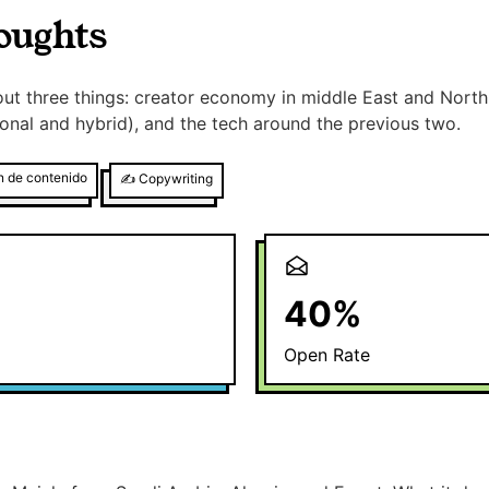
oughts
ut three things: creator economy in middle East and North 
itional and hybrid), and the tech around the previous two.
n de contenido
✍️
Copywriting
40
%
Open Rate