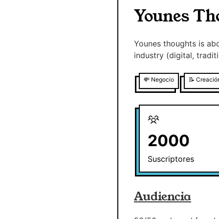
Younes Th
Younes thoughts is abo
industry (digital, trad
💸
Negocio
📝
Creació
2000
Suscriptores
Audiencia