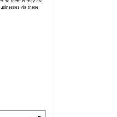
cribe them is they are
businesses via these