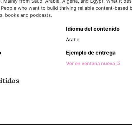
 Mainly from Saudi Arabia, Algeria, and Egypt. What it des
 People who want to build thriving reliable content-based 
s, books and podcasts.
Idioma del contenido
Árabe
o
Ejemplo de entrega
Ver en ventana nueva
tidos