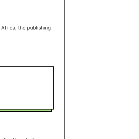
Africa, the publishing