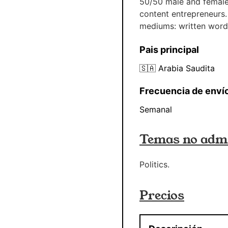
50/50 male and female.
content entrepreneurs.
mediums: written word
Pais principal
🇸🇦
Arabia Saudita
Frecuencia de enví
Semanal
Temas no admi
Politics.
Precios