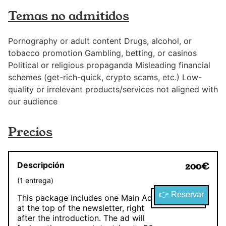
Temas no admitidos
Pornography or adult content Drugs, alcohol, or
tobacco promotion Gambling, betting, or casinos
Political or religious propaganda Misleading financial
schemes (get-rich-quick, crypto scams, etc.) Low-
quality or irrelevant products/services not aligned with
our audience
Precios
Descripción
200
€
(
1
entrega
)
👉 Reservar
This package includes one Main Ad
at the top of the newsletter, right
after the introduction. The ad will