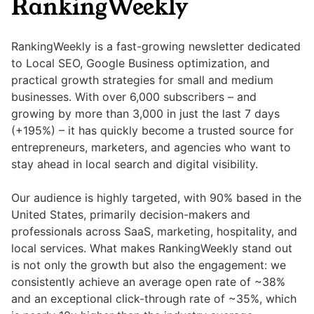
RankingWeekly
RankingWeekly is a fast-growing newsletter dedicated
to Local SEO, Google Business optimization, and
practical growth strategies for small and medium
businesses. With over 6,000 subscribers – and
growing by more than 3,000 in just the last 7 days
(+195%) – it has quickly become a trusted source for
entrepreneurs, marketers, and agencies who want to
stay ahead in local search and digital visibility.
Our audience is highly targeted, with 90% based in the
United States, primarily decision-makers and
professionals across SaaS, marketing, hospitality, and
local services. What makes RankingWeekly stand out
is not only the growth but also the engagement: we
consistently achieve an average open rate of ~38%
and an exceptional click-through rate of ~35%, which