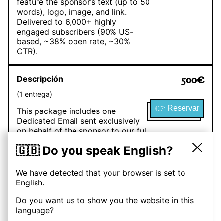
feature the sponsor’s text (up to 50
words), logo, image, and link.
Delivered to 6,000+ highly
engaged subscribers (90% US-
based, ~38% open rate, ~30%
CTR).
Descripción
500
€
(
1
entrega
)
👉 Reservar
This package includes one
Dedicated Email sent exclusively
on behalf of the sponsor to our full
audience of 6,000+ subscribers
🇬🇧 Do you speak English?
(90% US-based). The email will be
branded as “Brought to you by
[Sponsor Name]” and can include
We have detected that your browser is set to
the sponsor’s text, images, logo,
English.
call-to-action, and links. With an
average 38% open rate and 30%
Do you want us to show you the website in this
click rate, sponsors benefit from
language?
high visibility and direct