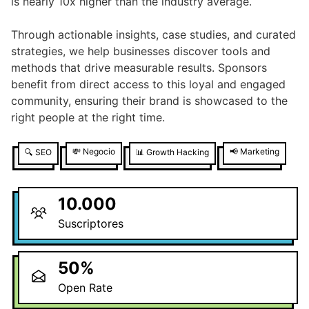
is nearly 10x higher than the industry average.
Through actionable insights, case studies, and curated
strategies, we help businesses discover tools and
methods that drive measurable results. Sponsors
benefit from direct access to this loyal and engaged
community, ensuring their brand is showcased to the
right people at the right time.
💸
Negocio
📢
Marketing
🔍
SEO
📊
Growth Hacking
10.000
Suscriptores
50
%
Open Rate