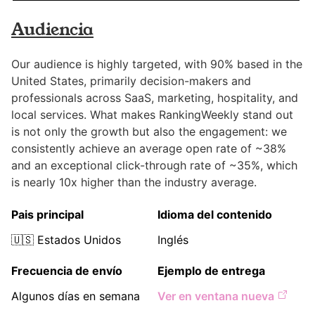
Audiencia
Our audience is highly targeted, with 90% based in the
United States, primarily decision-makers and
professionals across SaaS, marketing, hospitality, and
local services. What makes RankingWeekly stand out
is not only the growth but also the engagement: we
consistently achieve an average open rate of ~38%
and an exceptional click-through rate of ~35%, which
is nearly 10x higher than the industry average.
Pais principal
Idioma del contenido
🇺🇸
Estados Unidos
Inglés
Frecuencia de envío
Ejemplo de entrega
Algunos días en semana
Ver en ventana nueva