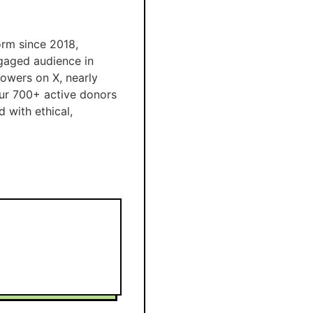
orm since 2018,
ngaged audience in
lowers on X, nearly
ur 700+ active donors
 with ethical,