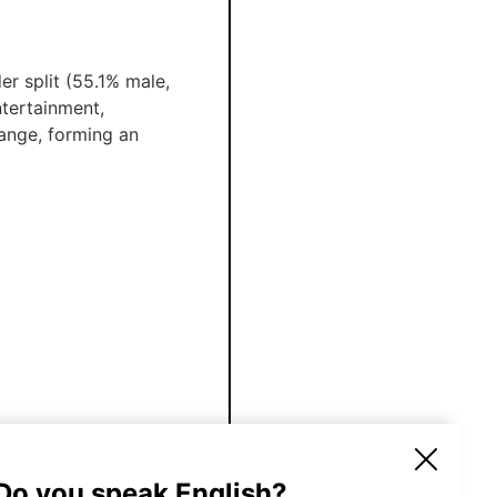
r split (55.1% male,
ntertainment,
ange, forming an
100
€
 Do you speak English?