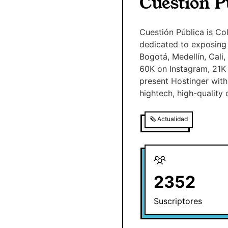
Cuestión P
Cuestión Pública is Co
dedicated to exposing 
Bogotá, Medellín, Cali
60K on Instagram, 21K
present Hostinger with 
hightech, high-quality 
🗞️
Actualidad
2352
Suscriptores