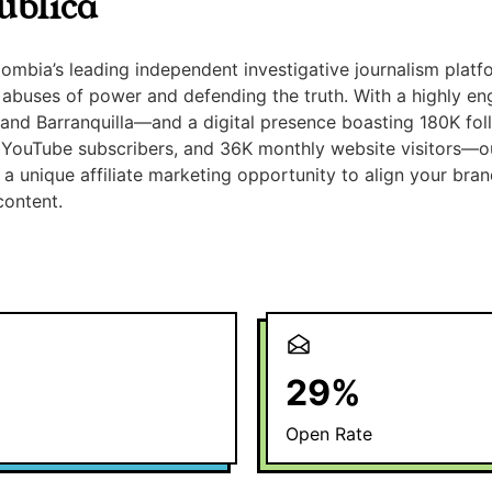
ública
lombia’s leading independent investigative journalism platf
abuses of power and defending the truth. With a highly e
, and Barranquilla—and a digital presence boasting 180K fol
 YouTube subscribers, and 36K monthly website visitors—o
a unique affiliate marketing opportunity to align your brand
content.
29
%
Open Rate