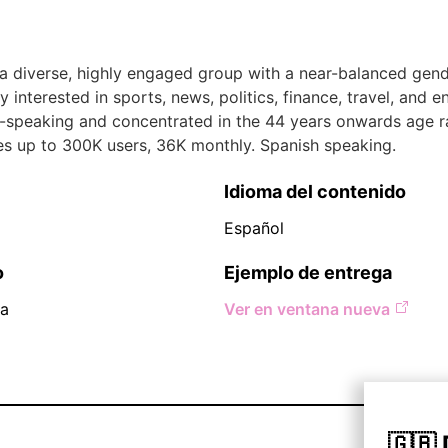
 a diverse, highly engaged group with a near-balanced gende
y interested in sports, news, politics, finance, travel, and e
-speaking and concentrated in the 44 years onwards age r
es up to 300K users, 36K monthly. Spanish speaking.
Idioma del contenido
Español
o
Ejemplo de entrega
na
Ver en ventana nueva
🇬🇧