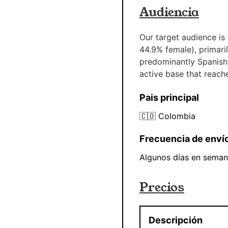
Audiencia
Our target audience is
44.9% female), primaril
predominantly Spanish
active base that reach
Pais principal
🇨🇴
Colombia
Frecuencia de enví
Algunos días en sema
Precios
Descripción